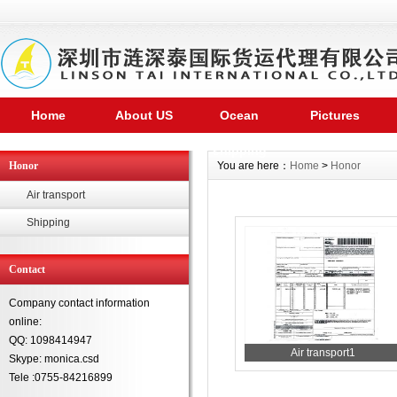
Home
About US
Ocean
Pictures
shipping
Honor
You are here：
Home
>
Honor
Air transport
Shipping
Contact
Company contact information
online:
QQ: 1098414947
Air transport1
Skype: monica.csd
Tele :0755-84216899