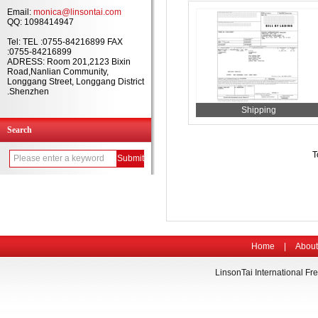
Email:
monica@linsontai.com
QQ: 1098414947
Tel: TEL :0755-84216899 FAX
:0755-84216899
ADRESS: Room 201,2123 Bixin
Road,Nanlian Community,
Longgang Street, Longgang District
.Shenzhen
Shipping
Search
T
Home
|
About
LinsonTai International Fre