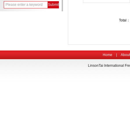
Total：
Home
|
About
LinsonTai International Fre