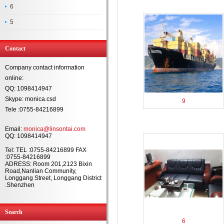
6
5
Contact
Company contact information
online:
QQ: 1098414947
Skype: monica.csd
9
Tele :0755-84216899
Email:
monica@linsontai.com
QQ: 1098414947
Tel: TEL :0755-84216899 FAX
:0755-84216899
ADRESS: Room 201,2123 Bixin
Road,Nanlian Community,
Longgang Street, Longgang District
.Shenzhen
Search
6