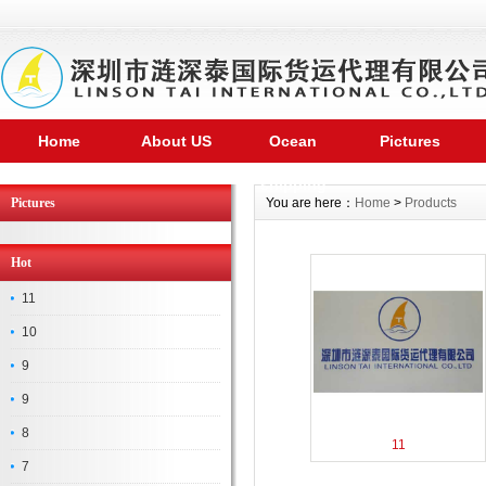
Home
About US
Ocean
Pictures
shipping
Pictures
You are here：
Home
>
Products
Hot
11
10
9
9
8
11
7